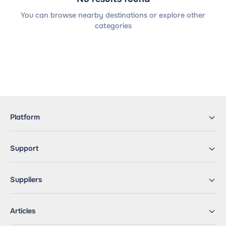
You can browse nearby destinations or explore other
categories
Platform
Support
Suppliers
Articles