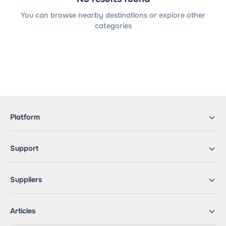
You can browse nearby destinations or explore other
categories
Platform
Support
Suppliers
Articles