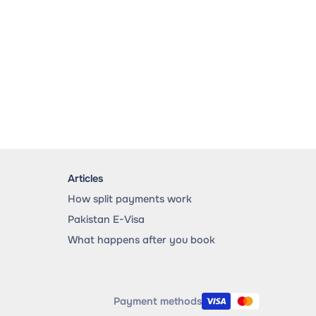
Articles
How split payments work
Pakistan E-Visa
What happens after you book
Payment methods