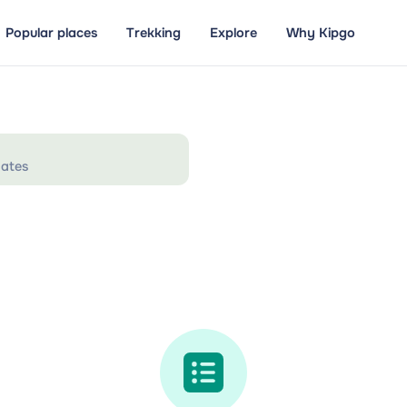
Popular places
Trekking
Explore
Why Kipgo
ates