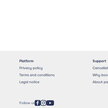
Platform
Support
Privacy policy
Cancella
Terms and conditions
Why book
Legal notice
About p
Follow us