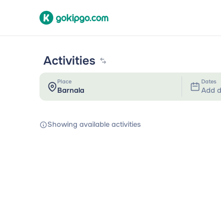
Activities
Place
Dates
Add d
Showing available activities