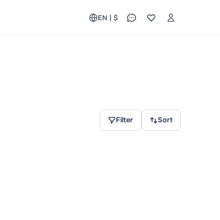
EN | $
Filter
Sort