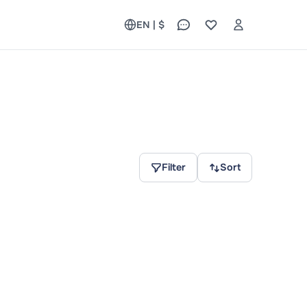
EN | $
Filter
Sort