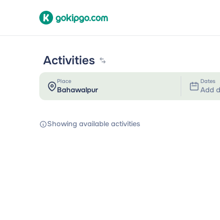
Activities
Place
Dates
Add d
Showing available activities