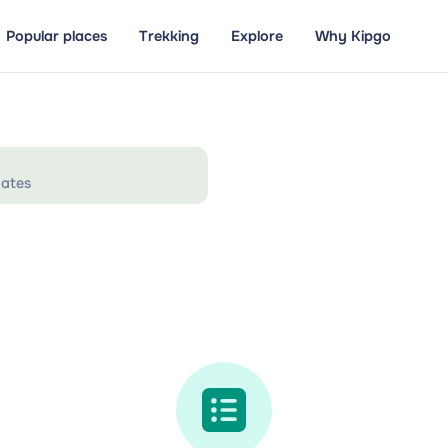
Popular places
Trekking
Explore
Why Kipgo
ates