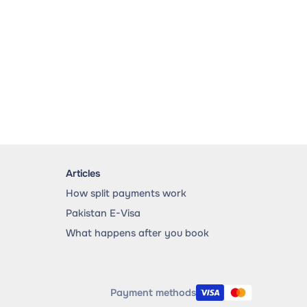
Articles
How split payments work
Pakistan E-Visa
What happens after you book
Payment methods