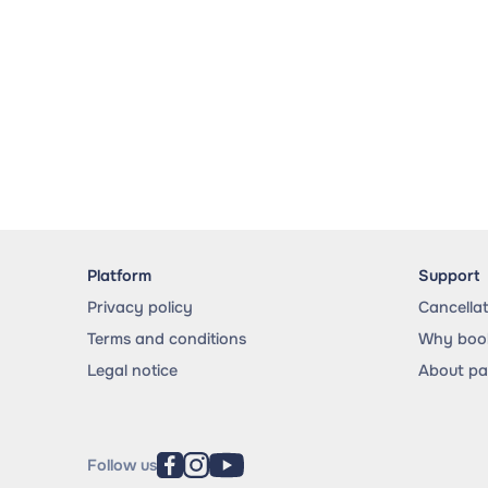
Platform
Support
Privacy policy
Cancella
Terms and conditions
Why book
Legal notice
About p
Follow us