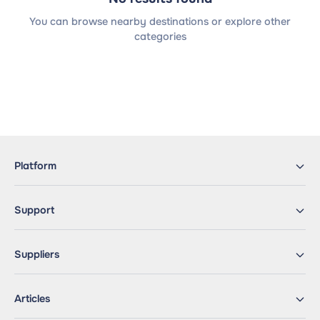
You can browse nearby destinations or explore other
categories
Platform
Support
Suppliers
Articles