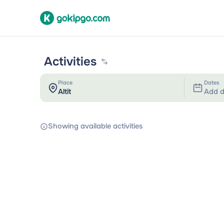
Activities
Place
Dates
Add d
Showing available activities