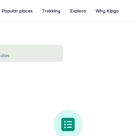
Popular places
Trekking
Explore
Why Kipgo
ates