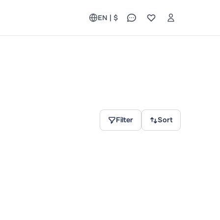
EN | $
Filter
Sort