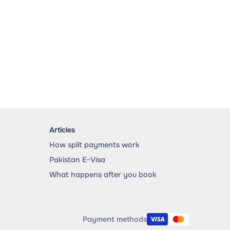
Articles
How split payments work
Pakistan E-Visa
What happens after you book
Payment methods