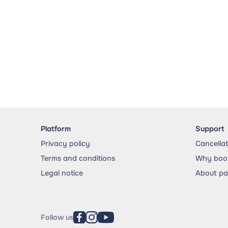
Platform
Support
Privacy policy
Cancella
Terms and conditions
Why book
Legal notice
About p
Follow us