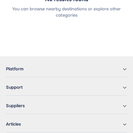
You can browse nearby destinations or explore other
categories
Platform
Support
Suppliers
Articles