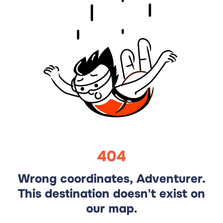
404
Wrong coordinates, Adventurer.
This destination doesn't exist on
our map.