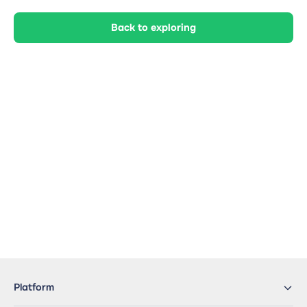
Back to exploring
Platform